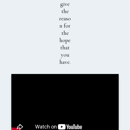
give
the
reaso
n for
the
hope
that
you
have.