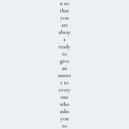
n so
that
you
are
alway
s
ready
to
give
an
answe
r to
every
one
who
asks
you
to