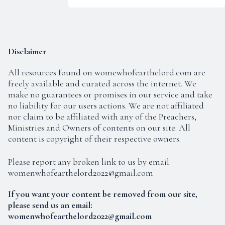
Disclaimer
All resources found on
womewhofearthelord.com
are
About Salvation
freely available and curated across the internet. We
make no guarantees or promises in our service and take
no liability for our users actions. We are not affiliated
nor claim to be affiliated with any of the Preachers,
Ministries and Owners of contents on our site. All
content is copyright of their respective owners.
Please report any broken link to us by email:
womenwhofearthelord2022@gmail.com
If you want your content be removed from our site,
please send us an email:
womenwhofearthelord2022@gmail.com