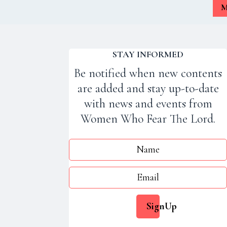
M
STAY INFORMED
Be notified when new contents
are added and stay up-to-date
with news and events from
Women Who Fear The Lord.
Jesus - Lord of All
SignUp