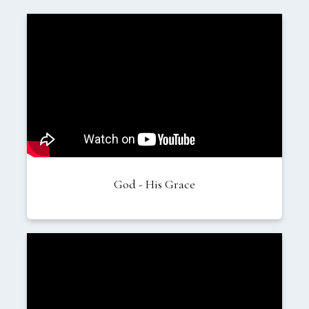
God - His Grace