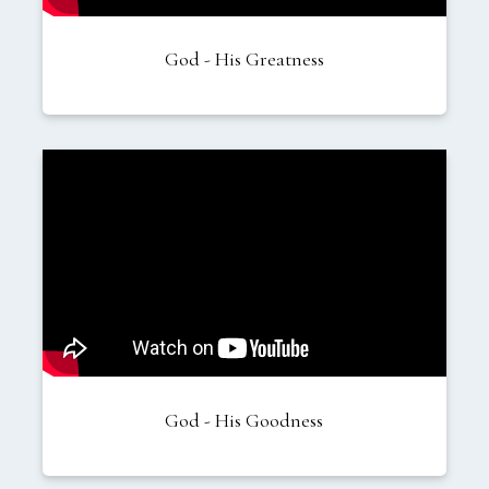
God - His Greatness
God - His Goodness