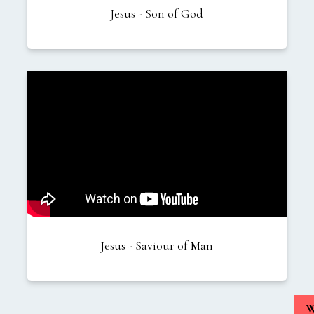
Jesus - Son of God
Jesus - Saviour of Man
W