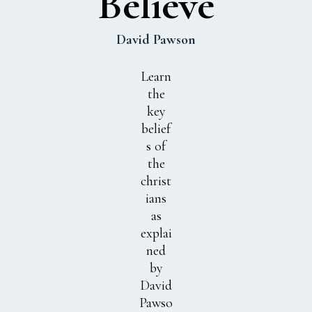
Believe
David Pawson
Learn
the
key
belief
s of
the
christ
ians
as
explai
ned
by
David
Pawso