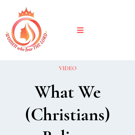
VIDEO
What We
(Christians)