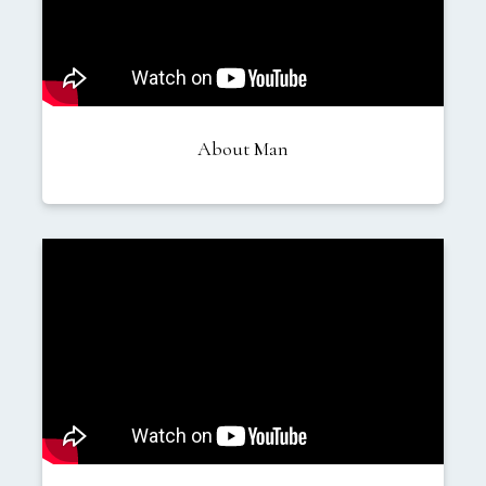
About Man