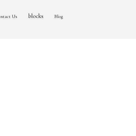
blocks
ntact Us
Blog