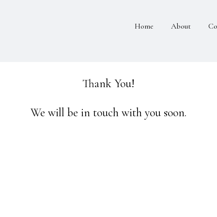
Home
About
Co
Thank You!
We will be in touch with you soon.