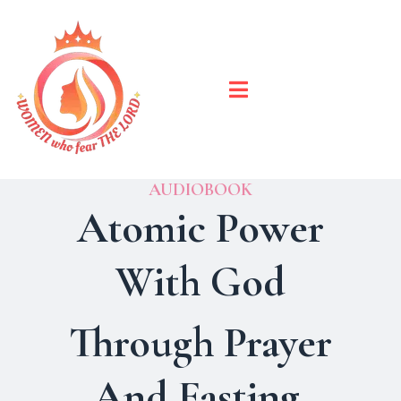
AUDIOBOOK
Atomic Power
With God
Through Prayer
And Fasting.