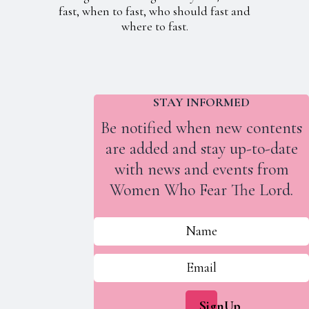
fast, when to fast, who should fast and
where to fast.
STAY INFORMED
Be notified when new contents
are added and stay up-to-date
with news and events from
Women Who Fear The Lord.
SignUp