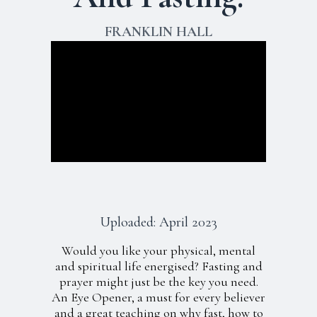
FRANKLIN HALL
Uploaded: April 2023
Would you like your physical, mental
and spiritual life energised? Fasting and
prayer might just be the key you need.
An Eye Opener, a must for every believer
and a great teaching on why fast, how to